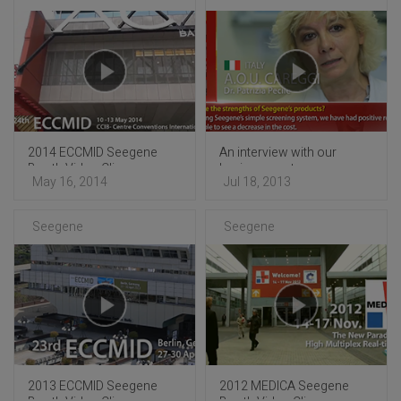
2014 ECCMID Seegene
An interview with our
Booth Video Clip
business partners
May 16, 2014
Jul 18, 2013
Seegene
Seegene
2013 ECCMID Seegene
2012 MEDICA Seegene