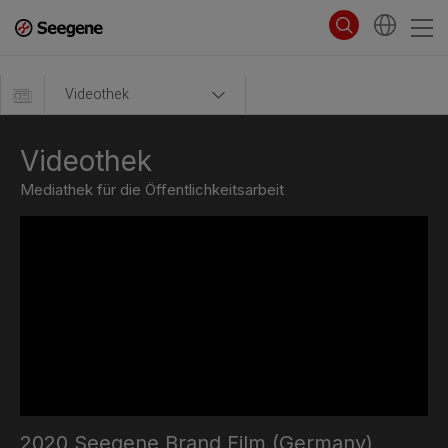
Videothek
Videothek
Mediathek für die Öffentlichkeitsarbeit
2020 Seegene Brand Film (Germany)