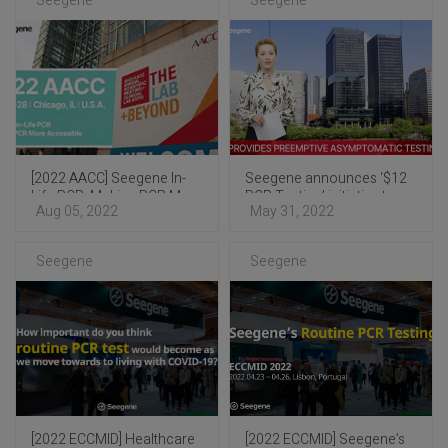
Seegene
Seegene
[2022 AACC] Seegene In-
Seegene announces ‘$12
Life PCR: Making PCR More
PCR Testing’ initiative to
Aug 05, 2022
May 31, 2022
Accessible
help end COVID-19
pandemic
Seegene
Seegene
[2022 ECCMID] Healthcare
[2022 ECCMID] Seegene’s