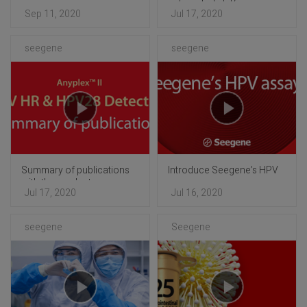
automated platform
Sep 11, 2020
Jul 17, 2020
seegene
seegene
Summary of publications
Introduce Seegene’s HPV
with the products
assays
Jul 17, 2020
Jul 16, 2020
seegene
Seegene