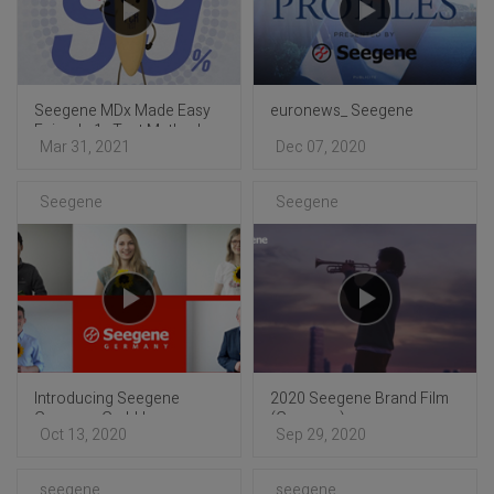
Seegene MDx Made Easy
euronews_ Seegene
Episode 1 : Test Method
Mar 31, 2021
Dec 07, 2020
Comparison
Seegene
Seegene
Introducing Seegene
2020 Seegene Brand Film
Germany GmbH
(Germany)
Oct 13, 2020
Sep 29, 2020
seegene
seegene