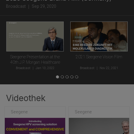
Broadcast ｜ Sep 29, 2020
Seegene Presentation at the
2021 Seegene Vision Film
40th J.P. Morgan Healthcare
Conference
Broadcast
｜
Jan 13, 2022
Broadcast
｜
Nov 22, 2021
Videothek
Seegene
Seegene