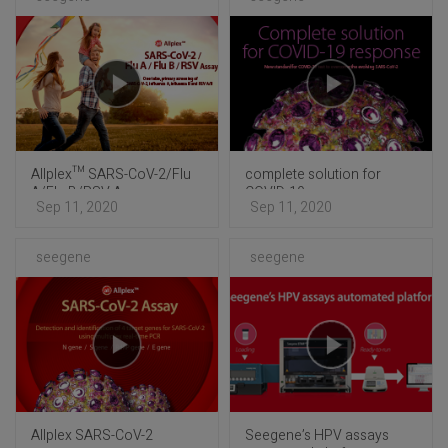
Allplex™ SARS-CoV-2/Flu
complete solution for
A/Flu B/RSV Assay
COVID-19 response
Sep 11, 2020
Sep 11, 2020
seegene
seegene
Allplex SARS-CoV-2
Seegene’s HPV assays