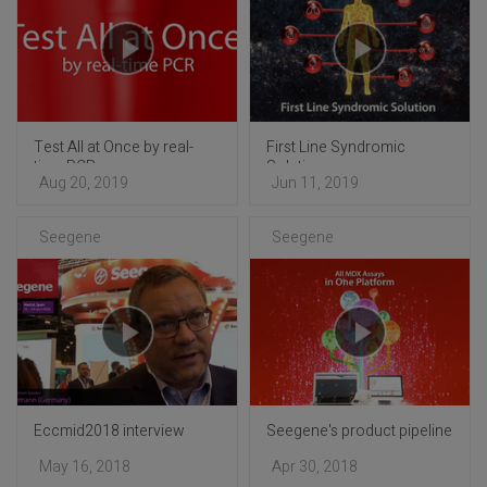
Test All at Once by real-
First Line Syndromic
time PCR
Solution
Aug 20, 2019
Jun 11, 2019
Seegene
Seegene
Eccmid2018 interview
Seegene's product pipeline
May 16, 2018
Apr 30, 2018