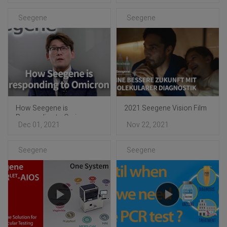
Seegene
Seegene
How Seegene is
2021 Seegene Vision Film
Responding to Omicron
Dec 01, 2021
Nov 22, 2021
Seegene
Seegene