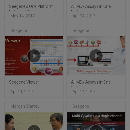
Seegene’s One Platform
All MDx Assays in One
Solution ? Mini-seminar at
Platform
May 14, 2017
Apr 24, 2017
ECCMID 2017
Seegene
Seegene
Seegene Viewer
All MDx Assays in One
Platform
Apr 14, 2017
Apr 14, 2017
Morgan Stanley
Seegene