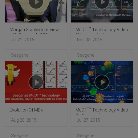
Morgan Stanley Interview
MuDT™ Technology Video
with Seegene's CEO
(Short version)
Jul 22, 2016
Dec 03, 2015
Seegene
Seegene
Evolution Of MDx
MuDT™ Technology Video
(Full version)
Aug 28, 2015
Jul 27, 2015
Seegene
Seegene