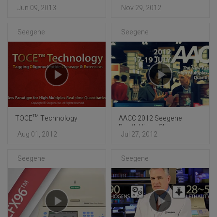
Booth Video Clip
Booth Video Clip
Jun 09, 2013
Nov 29, 2012
Seegene
Seegene
TOCE™ Technology
AACC 2012 Seegene
Booth Video Clip
Aug 01, 2012
Jul 27, 2012
Seegene
Seegene