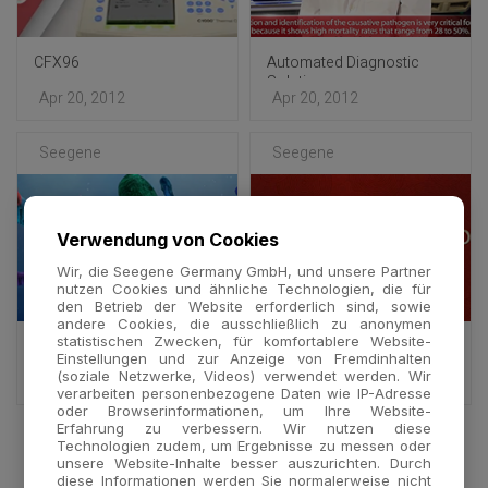
CFX96
Automated Diagnostic
Solution
Apr 20, 2012
Apr 20, 2012
Seegene
Seegene
Verwendung von Cookies
Wir, die Seegene Germany GmbH, und unsere Partner
nutzen Cookies und ähnliche Technologien, die für
den Betrieb der Website erforderlich sind, sowie
andere Cookies, die ausschließlich zu anonymen
statistischen Zwecken, für komfortablere Website-
DPO™ Technology -
DPO™ Technology : Full
Einstellungen und zur Anzeige von Fremdinhalten
Multiplex
ver.
(soziale Netzwerke, Videos) verwendet werden. Wir
Oct 25, 2011
Oct 24, 2011
verarbeiten personenbezogene Daten wie IP-Adresse
oder Browserinformationen, um Ihre Website-
Erfahrung zu verbessern. Wir nutzen diese
Technologien zudem, um Ergebnisse zu messen oder
unsere Website-Inhalte besser auszurichten. Durch
diese Informationen werden Sie normalerweise nicht