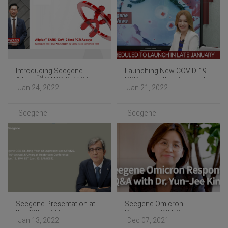
Introducing Seegene
Launching New COVID-19
Allplex™ SARS-CoV-2 fast
PCR Test with a Reduced
Jan 24, 2022
Jan 21, 2022
PCR Assay
Turnaround Time
Optimized for Mass Testing
Seegene
Seegene
Seegene Presentation at
Seegene Omicron
the 40th J.P. Morgan
Response: Q&A Session
Jan 13, 2022
Dec 07, 2021
Healthcare Conference
with Dr. Yun-Jee Kim