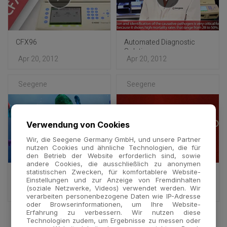
CFX96
Automated Diagnostic
Solution
Apr 20, 2012
Apr 20, 2012
Seegene
Seegene
Verwendung von Cookies
Wir, die Seegene Germany GmbH, und unsere Partner
nutzen Cookies und ähnliche Technologien, die für
den Betrieb der Website erforderlich sind, sowie
andere Cookies, die ausschließlich zu anonymen
statistischen Zwecken, für komfortablere Website-
DPO™ Technology -
DPO™ Technology : Full
Einstellungen und zur Anzeige von Fremdinhalten
Multiplex
ver.
(soziale Netzwerke, Videos) verwendet werden. Wir
Oct 25, 2011
Oct 24, 2011
verarbeiten personenbezogene Daten wie IP-Adresse
oder Browserinformationen, um Ihre Website-
Erfahrung zu verbessern. Wir nutzen diese
Technologien zudem, um Ergebnisse zu messen oder