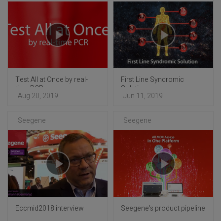
Test All at Once by real-
First Line Syndromic
time PCR
Solution
Aug 20, 2019
Jun 11, 2019
Seegene
Seegene
Eccmid2018 interview
Seegene's product pipeline