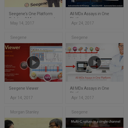
Seegene’s One Platform
All MDx Assays in One
Solution ? Mini-seminar at
Platform
May 14, 2017
Apr 24, 2017
ECCMID 2017
Seegene
Seegene
Seegene Viewer
All MDx Assays in One
Platform
Apr 14, 2017
Apr 14, 2017
Morgan Stanley
Seegene