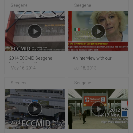
Seegene
Seegene
2014 ECCMID Seegene
An interview with our
Booth Video Clip
business partners
May 16, 2014
Jul 18, 2013
Seegene
Seegene