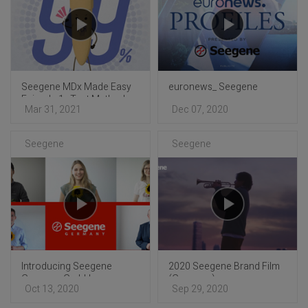
Seegene MDx Made Easy
euronews_ Seegene
Episode 1 : Test Method
Mar 31, 2021
Dec 07, 2020
Comparison
Seegene
Seegene
Introducing Seegene
2020 Seegene Brand Film
Germany GmbH
(Germany)
Oct 13, 2020
Sep 29, 2020