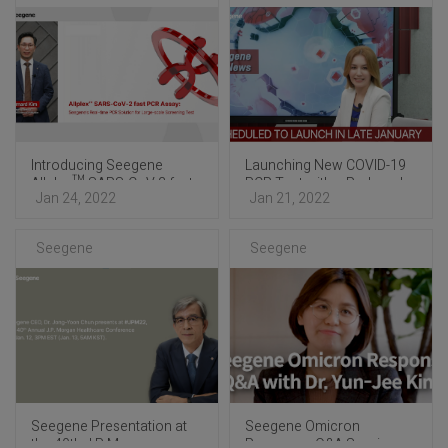
Introducing Seegene
Launching New COVID-19
Allplex™ SARS-CoV-2 fast
PCR Test with a Reduced
Jan 24, 2022
Jan 21, 2022
PCR Assay
Turnaround Time
Optimized for Mass Testing
Seegene
Seegene
Seegene Presentation at
Seegene Omicron
the 40th J.P. Morgan
Response: Q&A Session