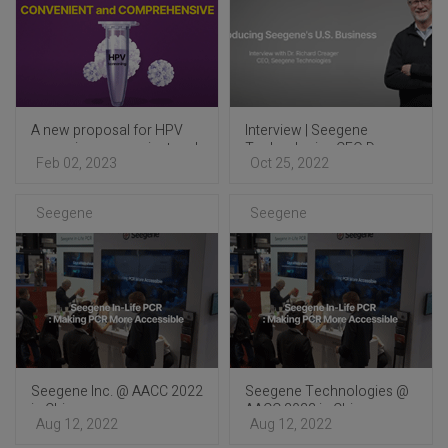
A new proposal for HPV
Interview | Seegene
screening: convenient and
Technologies CEO Dr.
Feb 02, 2023
Oct 25, 2022
comprehensive
Richard Creager
Seegene
Seegene
Seegene Inc. @ AACC 2022
Seegene Technologies @
in Chicago
AACC 2022 in Chicago
Aug 12, 2022
Aug 12, 2022