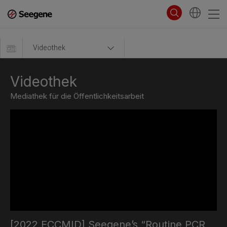
Videothek
Videothek
Mediathek für die Öffentlichkeitsarbeit
[2022 ECCMID] Seegene’s “Routine PCR