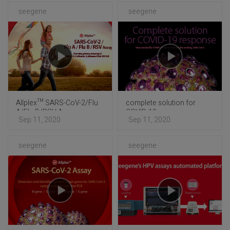
seegene
seegene
Allplex™ SARS-CoV-2/Flu
complete solution for
A/Flu B/RSV Assay
COVID-19 response
Sep 11, 2020
Sep 11, 2020
seegene
seegene