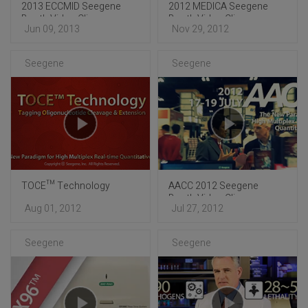
2013 ECCMID Seegene
2012 MEDICA Seegene
Booth Video Clip
Booth Video Clip
Jun 09, 2013
Nov 29, 2012
Seegene
Seegene
TOCE™ Technology
AACC 2012 Seegene
Booth Video Clip
Aug 01, 2012
Jul 27, 2012
Seegene
Seegene