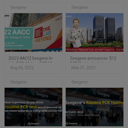
Seegene
Seegene
[2022 AACC] Seegene In-
Seegene announces ‘$12
Life PCR: Making PCR More
PCR Testing’ initiative to
Aug 05, 2022
May 31, 2022
Accessible
help end COVID-19
pandemic
Seegene
Seegene