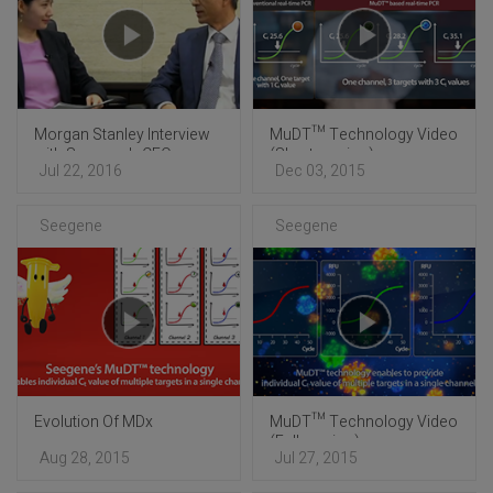
Morgan Stanley Interview
MuDT™ Technology Video
with Seegene's CEO
(Short version)
Jul 22, 2016
Dec 03, 2015
Seegene
Seegene
Evolution Of MDx
MuDT™ Technology Video
(Full version)
Aug 28, 2015
Jul 27, 2015