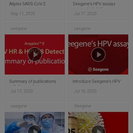
Allplex SARS-CoV-2
Seegene’s HPV assays
automated platform
Sep 11, 2020
Jul 17, 2020
seegene
seegene
Summary of publications
Introduce Seegene’s HPV
with the products
assays
Jul 17, 2020
Jul 16, 2020
seegene
Seegene