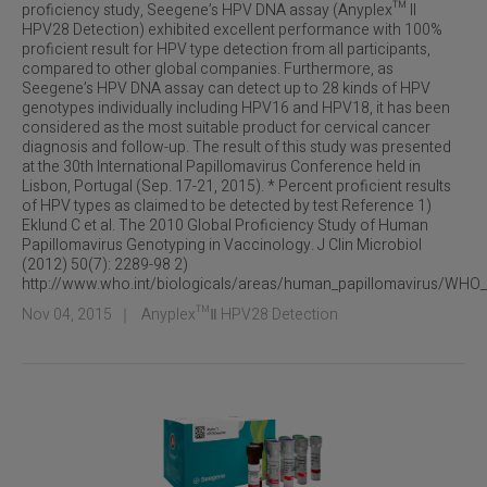
proficiency study, Seegene’s HPV DNA assay (Anyplex™ II
HPV28 Detection) exhibited excellent performance with 100%
proficient result for HPV type detection from all participants,
compared to other global companies. Furthermore, as
Seegene’s HPV DNA assay can detect up to 28 kinds of HPV
genotypes individually including HPV16 and HPV18, it has been
considered as the most suitable product for cervical cancer
diagnosis and follow-up. The result of this study was presented
at the 30th International Papillomavirus Conference held in
Lisbon, Portugal (Sep. 17-21, 2015). * Percent proficient results
of HPV types as claimed to be detected by test Reference 1)
Eklund C et al. The 2010 Global Proficiency Study of Human
Papillomavirus Genotyping in Vaccinology. J Clin Microbiol
(2012) 50(7): 2289-98 2)
http://www.who.int/biologicals/areas/human_papillomavirus/WHO
Nov 04, 2015
｜
Anyplex™Ⅱ HPV28 Detection