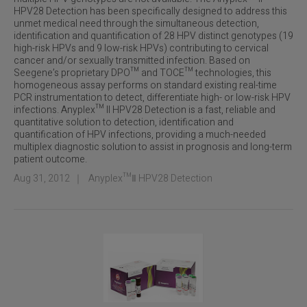
HPV28 Detection has been specifically designed to address this
unmet medical need through the simultaneous detection,
identification and quantification of 28 HPV distinct genotypes (19
high-risk HPVs and 9 low-risk HPVs) contributing to cervical
cancer and/or sexually transmitted infection. Based on
Seegene’s proprietary DPO™ and TOCE™ technologies, this
homogeneous assay performs on standard existing real-time
PCR instrumentation to detect, differentiate high- or low-risk HPV
infections. Anyplex™ II HPV28 Detection is a fast, reliable and
quantitative solution to detection, identification and
quantification of HPV infections, providing a much-needed
multiplex diagnostic solution to assist in prognosis and long-term
patient outcome.
Aug 31, 2012
｜
Anyplex™Ⅱ HPV28 Detection