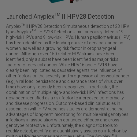
Launched Anyplex™ II HPV28 Detection
Anyplex™ II HPV28 Detection Simultaneous detection of 28 HPV
typesAnyplex™ II HPV28 Detection simultaneously detects 19
high-risk HPVs and 9 low-risk HPVs. Human papillomavirus (HPV)
has been identified as the leading cause of cervical cancer in
women, as well as a growing risk factor in oropharyngeal
cancer. Although over 150 related HPV strains have been
identified, only a subset have been identified as major risks
factors for cervical cancer. While HPV16 and HPV18 have
clearly been implicated as causative agents, the influence of
other factors on the severity and progression of cervical cancer
(e.g., viral load; persistence and clearance rates of virus over
time) have only recently been recognized. In particular, the
combination of multiple high- and low-risk HPV infections has
now been identified as a risk factor to increased co-morbidity
and disease progression. Outcome-based clinical studies in
association with HPV vaccines studies are demonstrating the
advantages of long-term monitoring for multiple viral genotypes
infections in association with continued efficacy and cross-
genotype protective. Unfortunately, the diagnostic tools to
readily detect, identify and quantitatively assess co-infection by
multiple HPV genotypes are not available. The Anyplex™ II