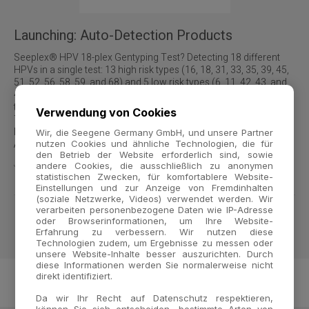
Launching: Auto-Detection Products
Seeplex® HPV 18-plex Gentyping Test? Detecting 18 different
HPVs in a single test: 13 high risk types (16, 18, 31, 33, 35, 39, 45,
51, 52, 56, 58, 59, and 68) and 5 low risk types (6, 11, 42, 43, and
44). Next time, we will roll out other Seeplex®-based diagnostic
tests including a 40-plex HPV Genotyping, 23-plex Sexually
Verwendung von Cookies
Transmitted Diseases, 27-plex Respiratory Pathogens, 22-plex
Mycobacteria, and 20-plex Blood Screening for Sepsis. NOT
Wir, die Seegene Germany GmbH, und unsere Partner
AVAILABLE IN US
nutzen Cookies und ähnliche Technologien, die für
den Betrieb der Website erforderlich sind, sowie
Jul 13, 2007
｜
Seeplex® HPV 18-plex Genotyping Test
andere Cookies, die ausschließlich zu anonymen
statistischen Zwecken, für komfortablere Website-
Einstellungen und zur Anzeige von Fremdinhalten
(soziale Netzwerke, Videos) verwendet werden. Wir
verarbeiten personenbezogene Daten wie IP-Adresse
oder Browserinformationen, um Ihre Website-
1
Erfahrung zu verbessern. Wir nutzen diese
Technologien zudem, um Ergebnisse zu messen oder
unsere Website-Inhalte besser auszurichten. Durch
diese Informationen werden Sie normalerweise nicht
direkt identifiziert.
Da wir Ihr Recht auf Datenschutz respektieren,