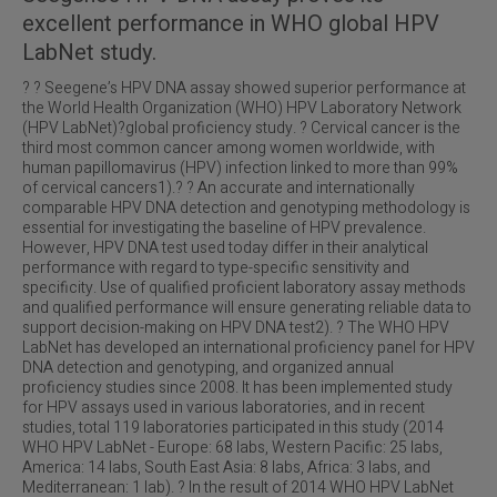
excellent performance in WHO global HPV
LabNet study.
? ? Seegene’s HPV DNA assay showed superior performance at
the World Health Organization (WHO) HPV Laboratory Network
(HPV LabNet)?global proficiency study. ? Cervical cancer is the
third most common cancer among women worldwide, with
human papillomavirus (HPV) infection linked to more than 99%
of cervical cancers1).? ? An accurate and internationally
comparable HPV DNA detection and genotyping methodology is
essential for investigating the baseline of HPV prevalence.
However, HPV DNA test used today differ in their analytical
performance with regard to type-specific sensitivity and
specificity. Use of qualified proficient laboratory assay methods
and qualified performance will ensure generating reliable data to
support decision-making on HPV DNA test2). ? The WHO HPV
LabNet has developed an international proficiency panel for HPV
DNA detection and genotyping, and organized annual
proficiency studies since 2008. It has been implemented study
for HPV assays used in various laboratories, and in recent
studies, total 119 laboratories participated in this study (2014
WHO HPV LabNet - Europe: 68 labs, Western Pacific: 25 labs,
America: 14 labs, South East Asia: 8 labs, Africa: 3 labs, and
Mediterranean: 1 lab). ? In the result of 2014 WHO HPV LabNet