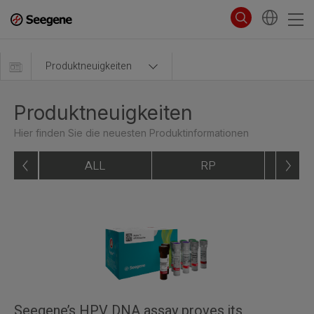
Produktneuigkeiten
Produktneuigkeiten
Hier finden Sie die neuesten Produktinformationen
ALL
RP
Seegene’s HPV DNA assay proves its