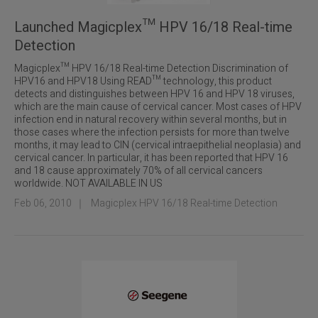
Launched Magicplex™ HPV 16/18 Real-time
Detection
Magicplex™ HPV 16/18 Real-time Detection Discrimination of
HPV16 and HPV18 Using READ™ technology, this product
detects and distinguishes between HPV 16 and HPV 18 viruses,
which are the main cause of cervical cancer. Most cases of HPV
infection end in natural recovery within several months, but in
those cases where the infection persists for more than twelve
months, it may lead to CIN (cervical intraepithelial neoplasia) and
cervical cancer. In particular, it has been reported that HPV 16
and 18 cause approximately 70% of all cervical cancers
worldwide. NOT AVAILABLE IN US
Feb 06, 2010
｜
Magicplex HPV 16/18 Real-time Detection