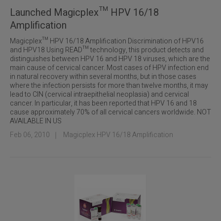
Launched Magicplex™ HPV 16/18
Amplification
Magicplex™ HPV 16/18 Amplification Discrimination of HPV16
and HPV18 Using READ™ technology, this product detects and
distinguishes between HPV 16 and HPV 18 viruses, which are the
main cause of cervical cancer. Most cases of HPV infection end
in natural recovery within several months, but in those cases
where the infection persists for more than twelve months, it may
lead to CIN (cervical intraepithelial neoplasia) and cervical
cancer. In particular, it has been reported that HPV 16 and 18
cause approximately 70% of all cervical cancers worldwide. NOT
AVAILABLE IN US
Feb 06, 2010
｜
Magicplex HPV 16/18 Amplification