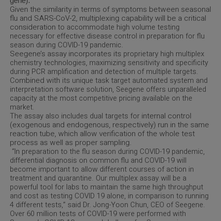
gene).
Given the similarity in terms of symptoms between seasonal
flu and SARS-CoV-2, multiplexing capability will be a critical
consideration
to accommodate high volume testing
necessary for effective disease control in preparation for flu
.
season during COVID-19 pandemic
Seegene’s assay incorporates its
proprietary high multiplex
chemistry technologies, maximizing sensitivity and specificity
during PCR amplification and detection of multiple targets.
Combined with
its unique task target automated system and
interpretation software solution, Seegene offers unparalleled
capacity at the most competitive pricing available on the
market.
internal control
The assay also includes dual targets for
(exogenous and endogenous, respectively) run in the same
reaction tube, which allow verification of the whole test
process as well as proper sampling.
“In preparation to the flu season during COVID-19 pandemic,
differential diagnosis on common flu and COVID-19 will
become important to allow different courses of action in
treatment and quarantine. Our multiplex assay will be a
powerful tool for labs to maintain the same high throughput
and cost as testing COVID 19 alone, in comparison to running
4 different tests,” said Dr. Jong-Yoon Chun, CEO of Seegene.
Over 60 million tests of COVID-19 were performed with