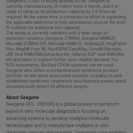
Seegene’s COVID-19 assay globally so far. Seegene is
currently manufacturing 20 million tests a month, and it is
ready to ramp up its production capacity by 2-3 times as
required. At the same time, it continues its effort in expanding
the applicable platforms to help laboratories choose the best-
fit solution for additional test capacity.
The assay is currently validated with a wide range of
extraction systems (Seegene STARlet, Seegene NIMBUS,
Microlab STARlet IVD, Microlab NIMBUS, Seeprep32, KingFisher
Flex, MagNA Pure 96, NucliSENS EasyMag, GeneAll Ribospin
vRD Viral RNA/DNA Extraction Kit, QIAamp DSP Viral RNA Mini
kit) and plans to expand further upon market demand. For
PCR instruments, Bio-Rad CFX96 systems can be used.
Seegene also offers a comprehensive syndromic product
portfolio on the same automated solution, including its well-
established syndromic respiratory virus/bacteria panels which
simultaneously detect 26 different targets.
About Seegene
Seegene (KQ : 096530) is a global pioneer in symptom-
based in vitro molecular diagnostics focusing on
advancing science to develop multiplex molecular
technologies and to manufacture multiplex in vitro
diagnostic devices and reagents. Seegene's core enabling