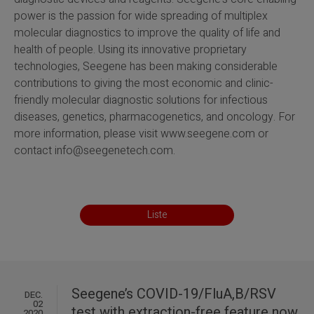
power is the passion for wide spreading of multiplex
molecular diagnostics to improve the quality of life and
health of people. Using its innovative proprietary
technologies, Seegene has been making considerable
contributions to giving the most economic and clinic-
friendly molecular diagnostic solutions for infectious
diseases, genetics, pharmacogenetics, and oncology. For
more information, please visit
www.seegene.com
or
contact info@seegenetech.com.
Liste
Seegene’s COVID-19/FluA,B/RSV
DEC.
02
test with extraction-free feature now
2020