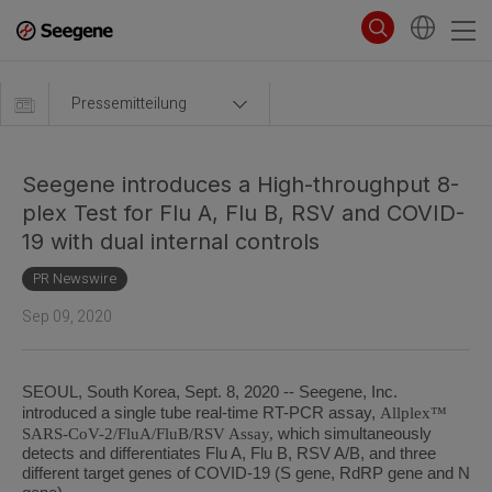
Pressemitteilung
Seegene introduces a High-throughput 8-
plex Test for Flu A, Flu B, RSV and COVID-
19 with dual internal controls
PR Newswire
Sep 09, 2020
SEOUL, South Korea, Sept. 8, 2020 -- Seegene, Inc.
Allplex™
introduced a single tube real-time RT-PCR assay,
SARS-CoV-2/FluA/FluB/RSV Assay,
which simultaneously
detects and differentiates Flu A, Flu B, RSV A/B, and three
different target genes of COVID-19 (S gene, RdRP gene and N