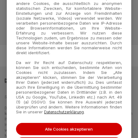
매일경제
아시아경제
PR Newswire
andere Cookies, die ausschließlich zu anonymen
statistischen Zwecken, für komfortablere Website-
Reuters
Einstellungen und zur Anzeige von Fremdinhalten
(soziale Netzwerke, Videos) verwendet werden. Wir
verarbeiten personenbezogene Daten wie IP-Adresse
oder Browserinformationen, um Ihre Website-
Erfahrung zu verbessern. Wir nutzen diese
Technologien zudem, um Ergebnisse zu messen oder
unsere Website-Inhalte besser auszurichten. Durch
diese Informationen werden Sie normalerweise nicht
direkt identifiziert.
Da wir Ihr Recht auf Datenschutz respektieren,
können Sie sich entscheiden, bestimmte Arten von
Cookies nicht zuzulassen. Indem Sie „Alle
akzeptieren“ klicken, stimmen Sie der Verarbeitung
Datenschutzrichtlinie
Impressum
Kontakt
Ihrer Daten (jederzeit widerruflich) zu. Dies umfasst
auch Ihre Einwilligung in die Übermittlung bestimmter
personenbezogener Daten in Drittländer (z.B. in den
Seegene Germany GmbH - Merowingerplatz 1, 40225 Düsseldorf, Germany
USA zu Google, YouTube, LinkedIn etc.) nach Art. 49
(1) (a) DSGVO. Sie können Ihre Auswahl jederzeit
überprüfen und ändern. Weitere Informationen finden
Die Informationen auf dieser Website richten sich an unterschiedliche Zielgruppen und
Datenschutzerklärung
Sie in unserer
.
können Produktdaten oder -informationen enthalten, die für Ihr Land nicht gelten bzw in
Ihrem Land nicht erhältlich sind. Beachten Sie, dass wir nicht für den Zugang zu
Informationen verantwortlich sind, die in Ihrem Land gültigen Rechtsverfahren oder -
Alle Cookies akzeptieren
verordnungen widersprechen bzw. einer Anmeldepflicht oder
Nutzungsbeschränkungen unterliegen.